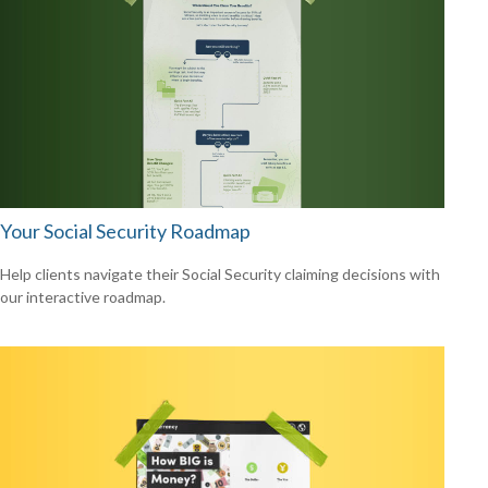
Your Social Security Roadmap
Help clients navigate their Social Security claiming decisions with
our interactive roadmap.