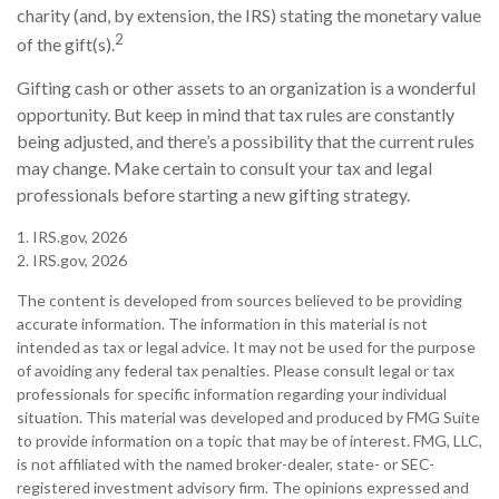
charity (and, by extension, the IRS) stating the monetary value
2
of the gift(s).
Gifting cash or other assets to an organization is a wonderful
opportunity. But keep in mind that tax rules are constantly
being adjusted, and there’s a possibility that the current rules
may change. Make certain to consult your tax and legal
professionals before starting a new gifting strategy.
1. IRS.gov, 2026
2. IRS.gov, 2026
The content is developed from sources believed to be providing
accurate information. The information in this material is not
intended as tax or legal advice. It may not be used for the purpose
of avoiding any federal tax penalties. Please consult legal or tax
professionals for specific information regarding your individual
situation. This material was developed and produced by FMG Suite
to provide information on a topic that may be of interest. FMG, LLC,
is not affiliated with the named broker-dealer, state- or SEC-
registered investment advisory firm. The opinions expressed and