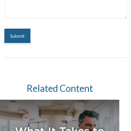
Related Content