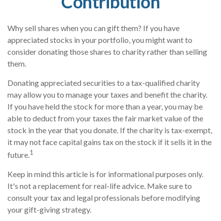
Contribution
Why sell shares when you can gift them? If you have
appreciated stocks in your portfolio, you might want to
consider donating those shares to charity rather than selling
them.
Donating appreciated securities to a tax-qualified charity
may allow you to manage your taxes and benefit the charity.
If you have held the stock for more than a year, you may be
able to deduct from your taxes the fair market value of the
stock in the year that you donate. If the charity is tax-exempt,
it may not face capital gains tax on the stock if it sells it in the
1
future.
Keep in mind this article is for informational purposes only.
It's not a replacement for real-life advice. Make sure to
consult your tax and legal professionals before modifying
your gift-giving strategy.