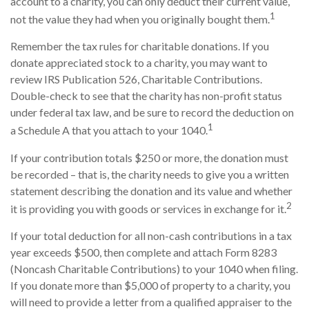
account to a charity, you can only deduct their current value,
1
not the value they had when you originally bought them.
Remember the tax rules for charitable donations. If you
donate appreciated stock to a charity, you may want to
review IRS Publication 526, Charitable Contributions.
Double-check to see that the charity has non-profit status
under federal tax law, and be sure to record the deduction on
1
a Schedule A that you attach to your 1040.
If your contribution totals $250 or more, the donation must
be recorded – that is, the charity needs to give you a written
statement describing the donation and its value and whether
2
it is providing you with goods or services in exchange for it.
If your total deduction for all non-cash contributions in a tax
year exceeds $500, then complete and attach Form 8283
(Noncash Charitable Contributions) to your 1040 when filing.
If you donate more than $5,000 of property to a charity, you
will need to provide a letter from a qualified appraiser to the