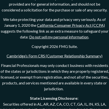
provided are for general information, and should not be
considered a solicitation for the purchase or sale of any security.
We take protecting your data and privacy very seriously. As of
January 1, 2020 the
California Consumer Privacy Act (CCPA)
suggests the following link as an extra measure to safeguard your
data:
Do not sell my personal information
.
Copyright 2026 FMG Suite.
Cambridge’s Form CRS (Customer Relationship Summary)
Financial Professionals may only conduct business with residents
of the states or jurisdictions in which they are properly registered,
licensed, or exempt from registration, and not all of the securities,
products, and services mentioned are available in every state or
jurisdiction.
State Licensing Disclosure:
Securities offered in AL, AR, AZ, CA, CO, CT, GA, IL, IN, KS, LA,