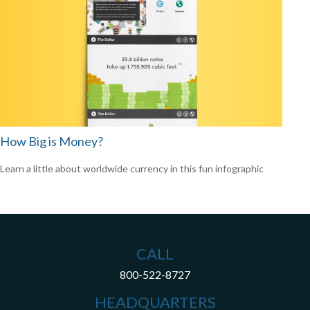
How Big is Money?
Learn a little about worldwide currency in this fun infographic
CALL
800-522-8727
HEADQUARTERS