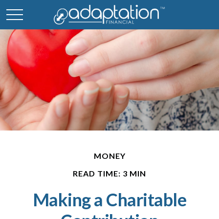
MONEY
READ TIME: 3 MIN
Making a Charitable