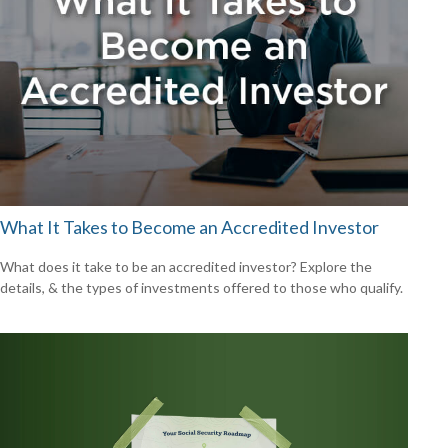
What It Takes to Become an Accredited Investor
What does it take to be an accredited investor? Explore the
details, & the types of investments offered to those who qualify.