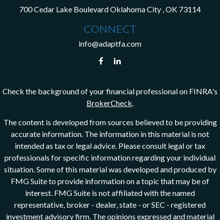
700 Cedar Lake Boulevard
Oklahoma City ,
OK
73114
CONNECT
info@adaptfa.com
Check the background of your financial professional on FINRA's
BrokerCheck
.
The content is developed from sources believed to be providing
accurate information. The information in this material is not
intended as tax or legal advice. Please consult legal or tax
professionals for specific information regarding your individual
situation. Some of this material was developed and produced by
FMG Suite to provide information on a topic that may be of
interest. FMG Suite is not affiliated with the named
representative, broker - dealer, state - or SEC - registered
investment advisory firm. The opinions expressed and material