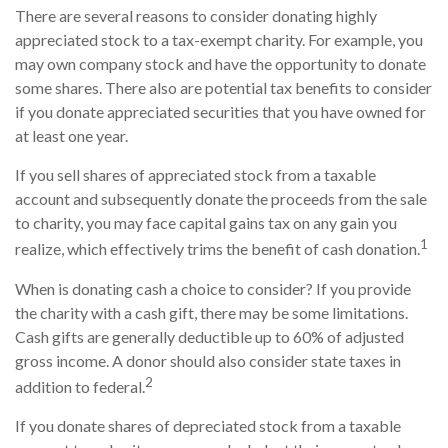
There are several reasons to consider donating highly
appreciated stock to a tax-exempt charity. For example, you
may own company stock and have the opportunity to donate
some shares. There also are potential tax benefits to consider
if you donate appreciated securities that you have owned for
at least one year.
If you sell shares of appreciated stock from a taxable
account and subsequently donate the proceeds from the sale
to charity, you may face capital gains tax on any gain you
1
realize, which effectively trims the benefit of cash donation.
When is donating cash a choice to consider? If you provide
the charity with a cash gift, there may be some limitations.
Cash gifts are generally deductible up to 60% of adjusted
gross income. A donor should also consider state taxes in
2
addition to federal.
If you donate shares of depreciated stock from a taxable