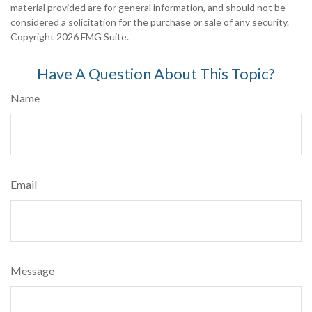
material provided are for general information, and should not be
considered a solicitation for the purchase or sale of any security.
Copyright
2026 FMG Suite.
Have A Question About This Topic?
Name
Email
Message