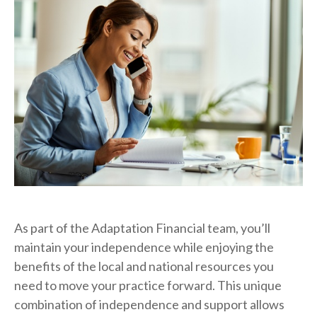
As part of the Adaptation Financial team, you’ll
maintain your independence while enjoying the
benefits of the local and national resources you
need to move your practice forward. This unique
combination of independence and support allows