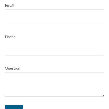
Email
Phone
Question