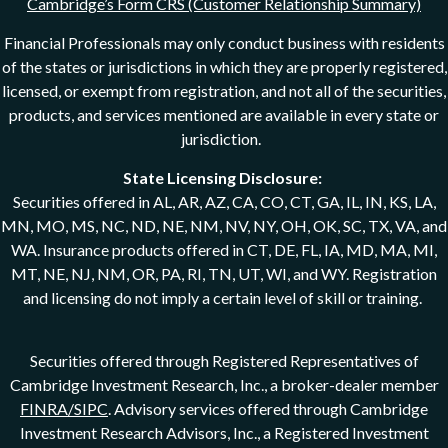
Cambridge’s Form CRS (Customer Relationship Summary)
Financial Professionals may only conduct business with residents
of the states or jurisdictions in which they are properly registered,
licensed, or exempt from registration, and not all of the securities,
products, and services mentioned are available in every state or
jurisdiction.
State Licensing Disclosure:
Securities offered in AL, AR, AZ, CA, CO, CT, GA, IL, IN, KS, LA,
MN, MO, MS, NC, ND, NE, NM, NV, NY, OH, OK, SC, TX, VA, and
WA. Insurance products offered in CT, DE, FL, IA, MD, MA, MI,
MT, NE, NJ, NM, OR, PA, RI, TN, UT, WI, and WY. Registration
and licensing do not imply a certain level of skill or training.
Securities offered through Registered Representatives of
Cambridge Investment Research, Inc., a broker-dealer member
FINRA/SIPC
. Advisory services offered through Cambridge
Investment Research Advisors, Inc., a Registered Investment