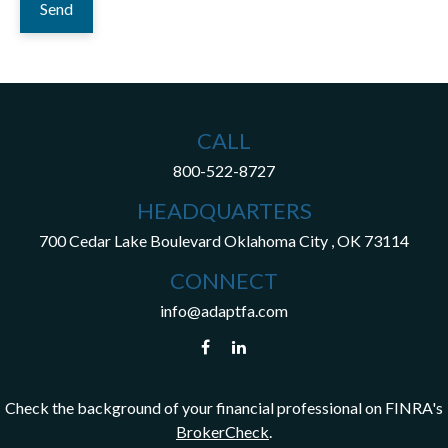
Send
CALL
800-522-8727
HEADQUARTERS
700 Cedar Lake Boulevard
Oklahoma City ,
OK
73114
CONNECT
info@adaptfa.com
Check the background of your financial professional on FINRA's
BrokerCheck
.