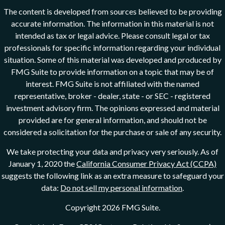
The content is developed from sources believed to be providing
accurate information. The information in this material is not
intended as tax or legal advice. Please consult legal or tax
professionals for specific information regarding your individual
situation. Some of this material was developed and produced by
FMG Suite to provide information on a topic that may be of
interest. FMG Suite is not affiliated with the named
representative, broker - dealer, state - or SEC - registered
investment advisory firm. The opinions expressed and material
provided are for general information, and should not be
considered a solicitation for the purchase or sale of any security.
We take protecting your data and privacy very seriously. As of
January 1, 2020 the
California Consumer Privacy Act (CCPA)
suggests the following link as an extra measure to safeguard your
data:
Do not sell my personal information
.
Copyright 2026 FMG Suite.