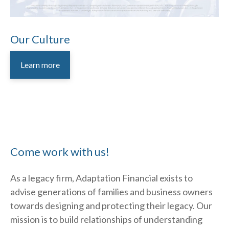
Our Culture
Learn more
Come work with us!
As a legacy firm, Adaptation Financial exists to
advise generations of families and business owners
towards designing and protecting their legacy. Our
mission is to build relationships of understanding