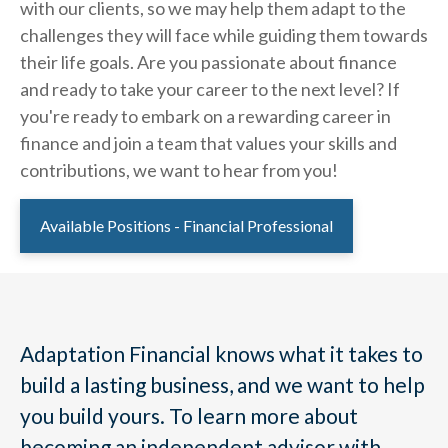
with our clients, so we may help them adapt to the
challenges they will face while guiding them towards
their life goals. Are you passionate about finance
and ready to take your career to the next level? If
you're ready to embark on a rewarding career in
finance and join a team that values your skills and
contributions, we want to hear from you!
Available Positions - Financial Professional
Adaptation Financial knows what it takes to
build a lasting business, and we want to help
you build yours. To learn more about
becoming an independent advisor with