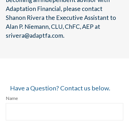
Adaptation Financial, please contact
Shanon Rivera the Executive Assistant to
Alan P. Niemann, CLU, ChFC, AEP at
srivera@adaptfa.com.
Have a Question? Contact us below.
Name