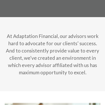
At Adaptation Financial, our advisors work
hard to advocate for our clients’ success.
And to consistently provide value to every
client, we’ve created an environment in
which every advisor affiliated with us has
maximum opportunity to excel.