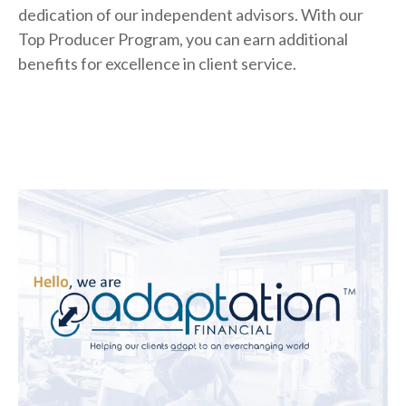
dedication of our independent advisors. With our
Top Producer Program, you can earn additional
benefits for excellence in client service.