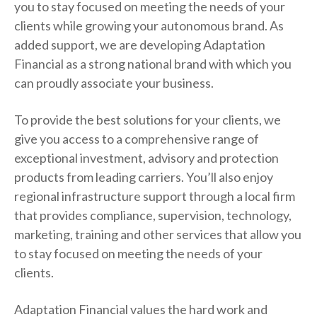
you to stay focused on meeting the needs of your
clients while growing your autonomous brand. As
added support, we are developing Adaptation
Financial as a strong national brand with which you
can proudly associate your business.
To provide the best solutions for your clients, we
give you access to a comprehensive range of
exceptional investment, advisory and protection
products from leading carriers. You’ll also enjoy
regional infrastructure support through a local firm
that provides compliance, supervision, technology,
marketing, training and other services that allow you
to stay focused on meeting the needs of your
clients.
Adaptation Financial values the hard work and