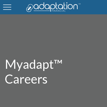
Myadapt™
Careers