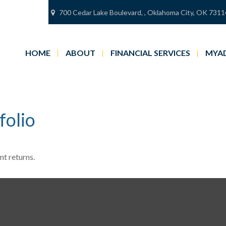
700 Cedar Lake Boulevard,
,
Oklahoma City,
OK
7311
HOME
ABOUT
FINANCIAL SERVICES
MYAD
folio
nt returns.