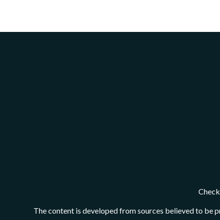
Check 
The content is developed from sources believed to be pro