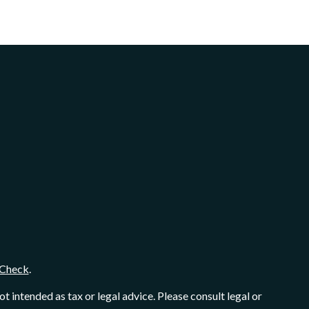
Check
.
 intended as tax or legal advice. Please consult legal or