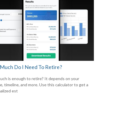
Much Do I Need To Retire?
ch is enough to retire? It depends on your
le, timeline, and more. Use this calculator to get a
alized est