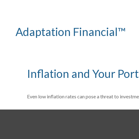
Adaptation Financial™
Inflation and Your Port
Even low inflation rates can pose a threat to investme