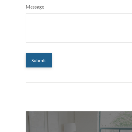
Message