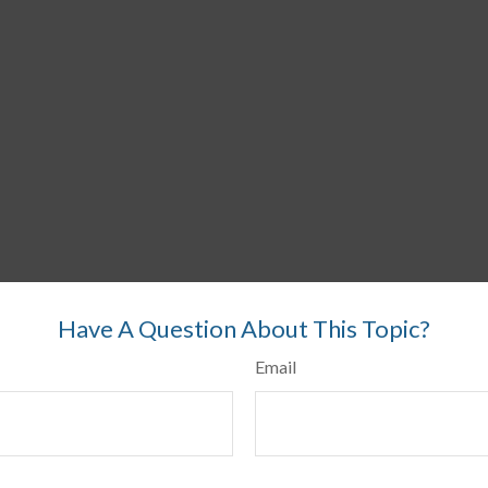
Have A Question About This Topic?
Email