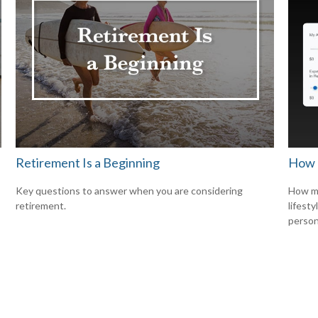
Retirement Is a Beginning
How 
Key questions to answer when you are considering
How mu
retirement.
lifesty
person