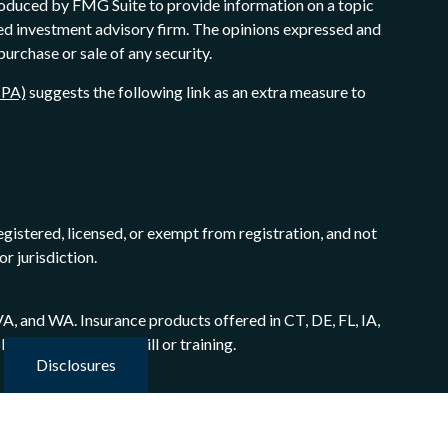
produced by FMG Suite to provide information on a topic
ered investment advisory firm. The opinions expressed and
purchase or sale of any security.
CPA)
suggests the following link as an extra measure to
egistered, licensed, or exempt from registration, and not
or jurisdiction.
A, and WA. Insurance products offered in CT, DE, FL, IA,
 certain level of skill or training.
Disclosures
mber
FINRA/SIPC
. Advisory services offered through
hrough Adaptation Financial Advisory Inc., a Registered