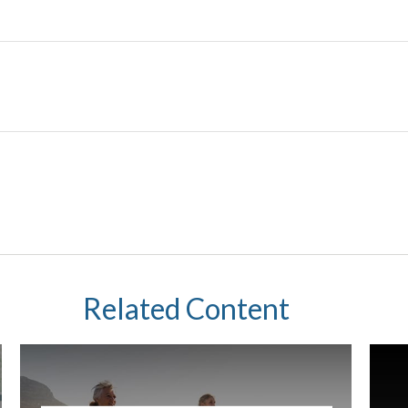
Related Content