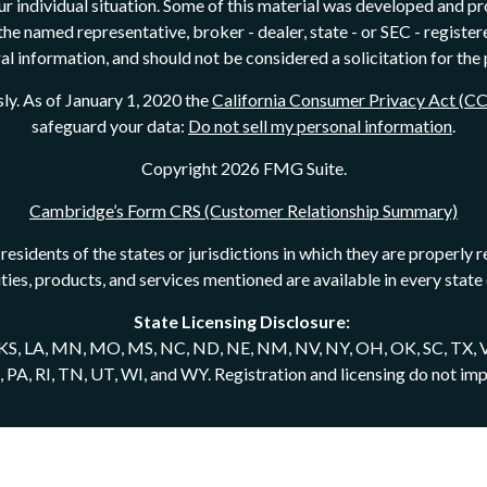
our individual situation. Some of this material was developed and 
h the named representative, broker - dealer, state - or SEC - regist
l information, and should not be considered a solicitation for the 
ly. As of January 1, 2020 the
California Consumer Privacy Act (C
safeguard your data:
Do not sell my personal information
.
Copyright 2026 FMG Suite.
Cambridge’s Form CRS (Customer Relationship Summary)
esidents of the states or jurisdictions in which they are properly r
rities, products, and services mentioned are available in every state 
State Licensing Disclosure:
N, KS, LA, MN, MO, MS, NC, ND, NE, NM, NV, NY, OH, OK, SC, TX, V
 RI, TN, UT, WI, and WY. Registration and licensing do not imply a
ives of Cambridge Investment Research, Inc., a broker-dealer me
ered Investment Adviser. Advisory services may also be offered t