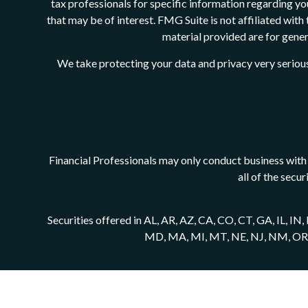
tax professionals for specific information regarding y
that may be of interest. FMG Suite is not affiliated wit
material provided are for genera
We take protecting your data and privacy very serious
Financial Professionals may only conduct business with r
all of the secu
Securities offered in AL, AR, AZ, CA, CO, CT, GA, IL, I
MD, MA, MI, MT, NE, NJ, NM, OR, PA,
Securities offered through Registered Representat
Cambridge Investment Research Advisors, Inc., a Regist