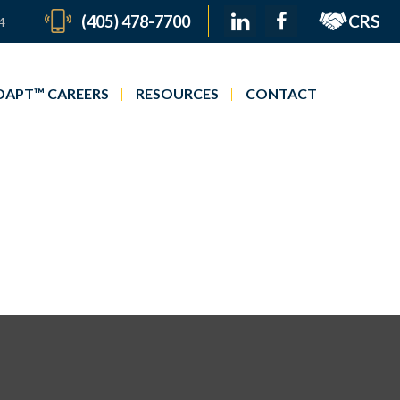
CRS
(405) 478-7700
4
APT™ CAREERS
RESOURCES
CONTACT