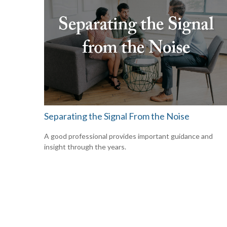
Separating the Signal From the Noise
A good professional provides important guidance and
insight through the years.