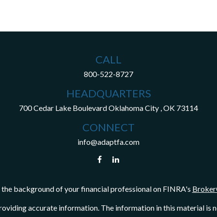
CALL
800-522-8727
HEADQUARTERS
700 Cedar Lake Boulevard
Oklahoma City ,
OK
73114
CONNECT
info@adaptfa.com
the background of your financial professional on FINRA's
Broker
viding accurate information. The information in this material is not