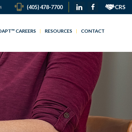
CRS
(405) 478-7700
4
APT™ CAREERS
RESOURCES
CONTACT