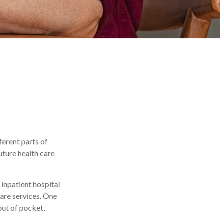
ferent parts of
uture health care
inpatient hospital
care services. One
out of pocket,