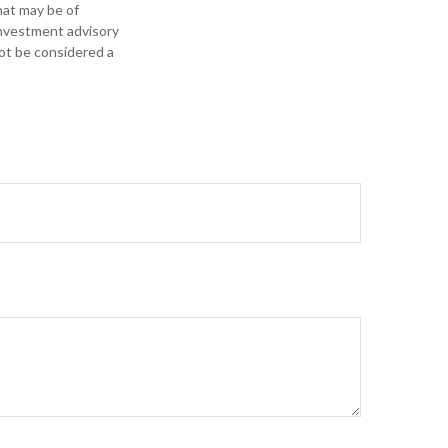
hat may be of
 investment advisory
not be considered a