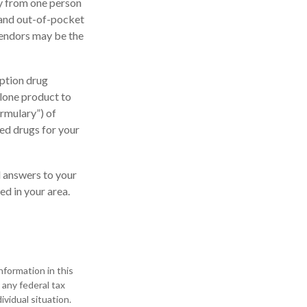
ly from one person
 and out-of-pocket
vendors may be the
ption drug
alone product to
ormulary”) of
ed drugs for your
nd answers to your
d in your area.
formation in this
 any federal tax
ividual situation.