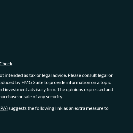
Check
.
 intended as tax or legal advice. Please consult legal or
produced by FMG Suite to provide information on a topic
ered investment advisory firm. The opinions expressed and
purchase or sale of any security.
CPA)
suggests the following link as an extra measure to