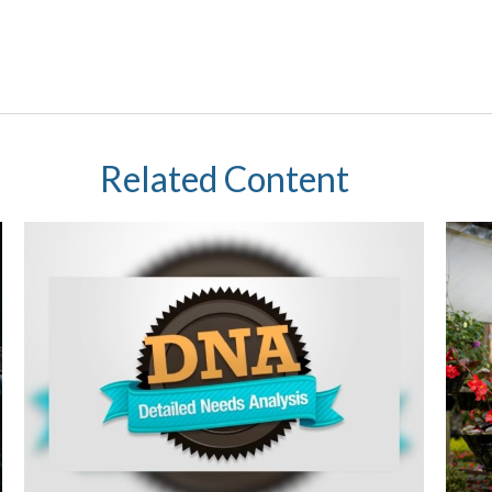
Related Content