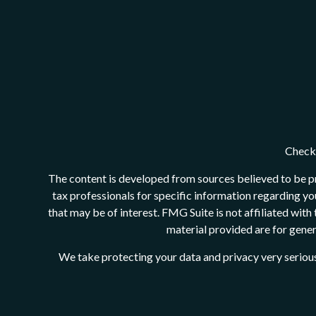
Check 
The content is developed from sources believed to be pro
tax professionals for specific information regarding y
that may be of interest. FMG Suite is not affiliated wit
material provided are for genera
We take protecting your data and privacy very serious