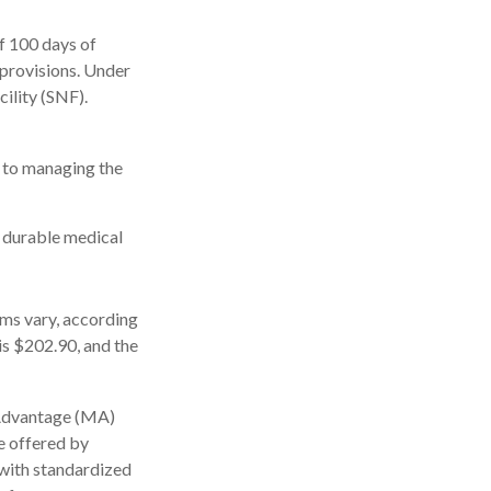
f 100 days of
 provisions. Under
cility (SNF).
s to managing the
, durable medical
ms vary, according
is $202.90, and the
 Advantage (MA)
e offered by
with standardized