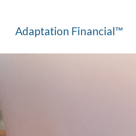
Adaptation Financial™