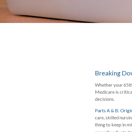
Breaking Do
Whether your 65th 
Medicare is critic
decisions.
Parts A & B: Origi
care, skilled nursi
thing to keep in m