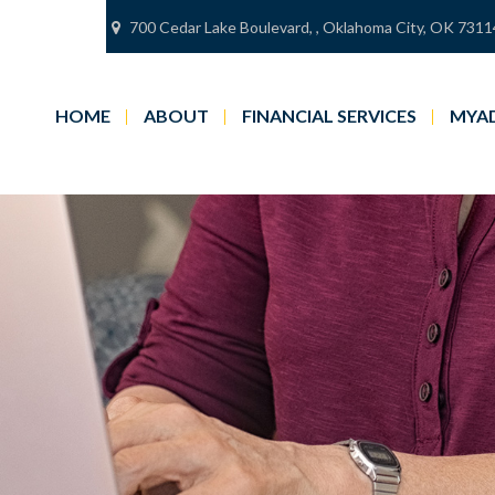
700 Cedar Lake Boulevard,
,
Oklahoma City,
OK
7311
HOME
ABOUT
FINANCIAL SERVICES
MYAD