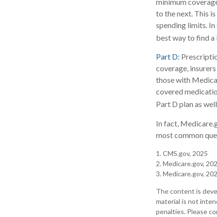
minimum coverage, 
to the next. This 
spending limits. I
best way to find a
Part D:
Prescriptio
coverage, insurers
those with Medicare
covered medication
Part D plan as well
In fact, Medicare.g
most common quest
1. CMS.gov, 2025
2. Medicare.gov, 20
3. Medicare.gov, 20
The content is deve
material is not inte
penalties. Please con