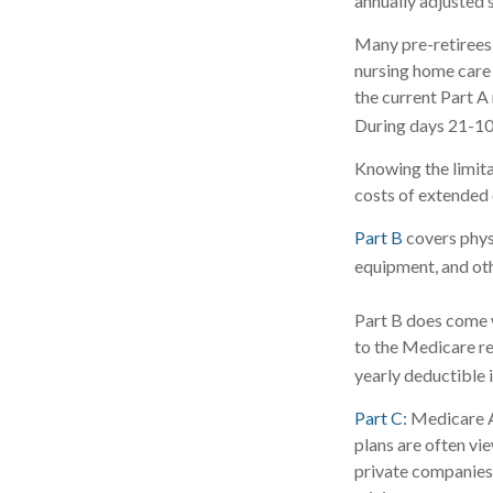
annually adjusted s
Many pre-retirees
nursing home care 
the current Part A 
During days 21-10
Knowing the limita
costs of extended 
Part B
covers physi
equipment, and ot
Part B does come w
to the Medicare re
yearly deductible 
Part C:
Medicare A
plans are often vi
private companies