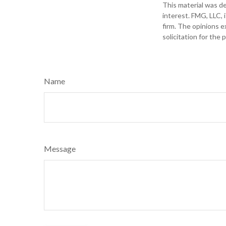
This material was d
interest. FMG, LLC, 
firm. The opinions e
solicitation for the
Name
Message