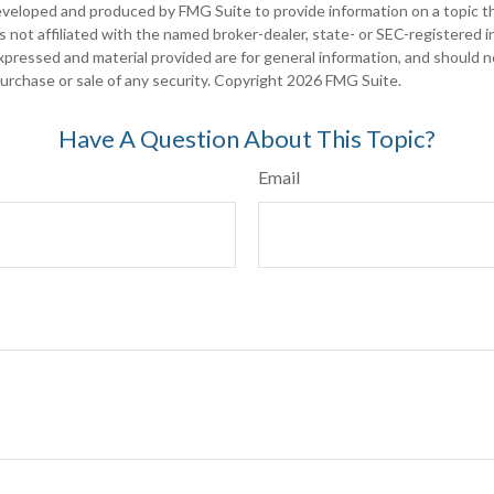
eveloped and produced by FMG Suite to provide information on a topic t
is not affiliated with the named broker-dealer, state- or SEC-registered
xpressed and material provided are for general information, and should 
 purchase or sale of any security. Copyright
2026 FMG Suite.
Have A Question About This Topic?
Email