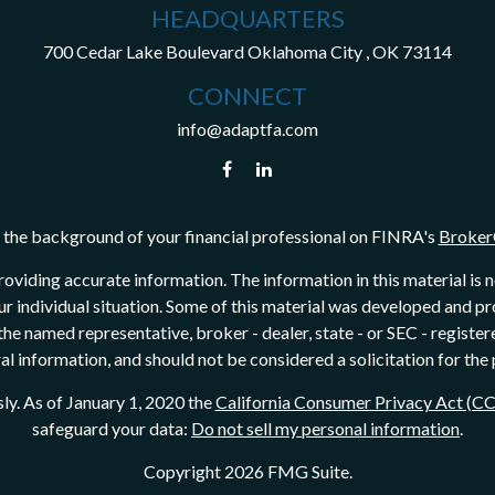
HEADQUARTERS
700 Cedar Lake Boulevard
Oklahoma City ,
OK
73114
CONNECT
info@adaptfa.com
the background of your financial professional on FINRA's
Broker
viding accurate information. The information in this material is not
our individual situation. Some of this material was developed and 
h the named representative, broker - dealer, state - or SEC - regist
l information, and should not be considered a solicitation for the 
ly. As of January 1, 2020 the
California Consumer Privacy Act (C
safeguard your data:
Do not sell my personal information
.
Copyright 2026 FMG Suite.