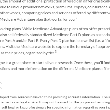
the amount of additional protection offered can differ drastical
is due to unique provider networks, premiums, copays, coinsurance,
n other words, comparing prices and services offered by different 
2
 Medicare Advantage plan that works for you.
n drug plans. While Medicare Advantage plans often offer prescri
 also sell federally standardized Medicare Part D plans as a stand
 Part A and/or Part B. Every Part D plan has its own list (i.e., a “f
s. Visit the Medicare website to explore the formulary of approv
3
 as their prices, organized by tier.
ov is a great place to start all your research. Once there, you'll fi
ions and more information on the different Medicare plans offere
25
25
loped from sources believed to be providing accurate information. The in
nded as tax or legal advice. It may not be used for the purpose of avoiding
sult legal or tax professionals for specific information regarding your ind