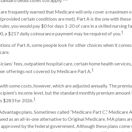
tandard deductibles still apply.
 are frequently warned that Medicare will only cover a maximum o
(provided certain conditions are met). Part A is the one with these
rules, you would pay $0 for days 1-20 of care in a skilled nursing fa
1
0, a $217 daily coinsurance payment may be required of you.
tions of Part A, some people look for other choices when it come
care.
cians’ fees, outpatient hospital care, certain home health services
1
her offerings not covered by Medicare Part A.
ith some costs, however, which are adjusted annually. The premiu
cipient’s income level, but the standard monthly premium amount 
1
is $283 for 2026.
dvantage plans. Sometimes called “Medicare Part C,” Medicare
ewed as an all-in-one alternative to Original Medicare. MA plans ar
 approved by the federal government. Although these plans come 