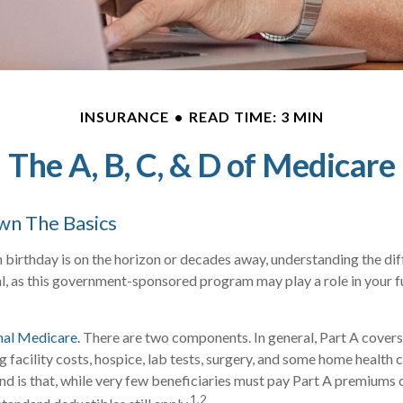
INSURANCE
READ TIME: 3 MIN
The A, B, C, & D of Medicare
wn The Basics
birthday is on the horizon or decades away, understanding the dif
al, as this government-sponsored program may play a role in your f
nal Medicare.
There are two components. In general, Part A covers 
ng facility costs, hospice, lab tests, surgery, and some home health 
ind is that, while very few beneficiaries must pay Part A premiums 
1,2