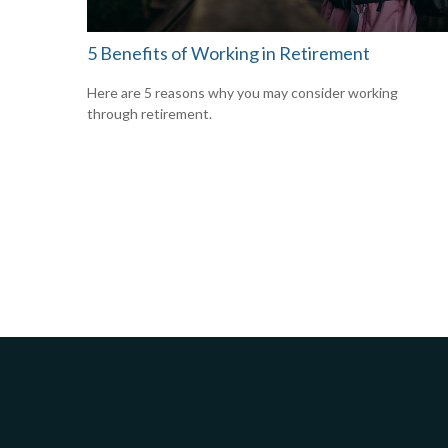
5 Benefits of Working in Retirement
Here are 5 reasons why you may consider working
through retirement.