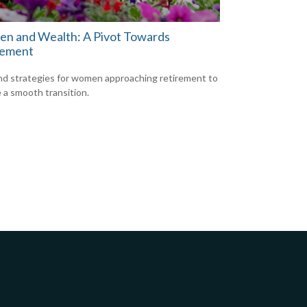
n and Wealth: A Pivot Towards
rement
nd strategies for women approaching retirement to
 a smooth transition.