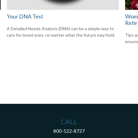
Your DNA Test
Wome
Reti
A Detailed Needs Analysis (DNA) can be a simple way to
care for loved ones, no matter what the future may hold.
Tips a
ensure
CALL
800-522-8727