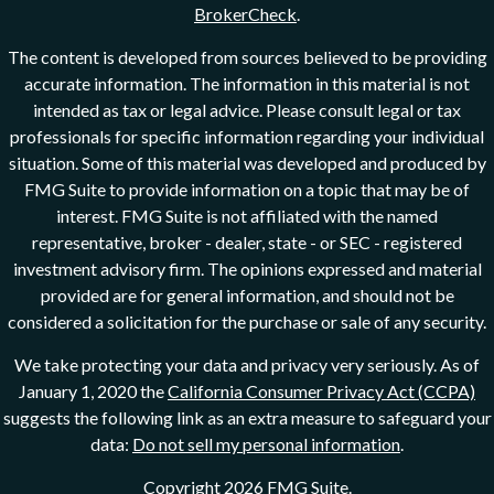
BrokerCheck
.
The content is developed from sources believed to be providing
accurate information. The information in this material is not
intended as tax or legal advice. Please consult legal or tax
professionals for specific information regarding your individual
situation. Some of this material was developed and produced by
FMG Suite to provide information on a topic that may be of
interest. FMG Suite is not affiliated with the named
representative, broker - dealer, state - or SEC - registered
investment advisory firm. The opinions expressed and material
provided are for general information, and should not be
considered a solicitation for the purchase or sale of any security.
We take protecting your data and privacy very seriously. As of
January 1, 2020 the
California Consumer Privacy Act (CCPA)
suggests the following link as an extra measure to safeguard your
data:
Do not sell my personal information
.
Copyright 2026 FMG Suite.