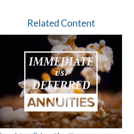
Related Content