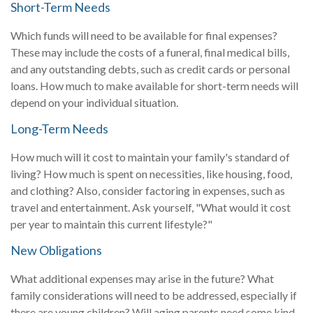
Short-Term Needs
Which funds will need to be available for final expenses?
These may include the costs of a funeral, final medical bills,
and any outstanding debts, such as credit cards or personal
loans. How much to make available for short-term needs will
depend on your individual situation.
Long-Term Needs
How much will it cost to maintain your family's standard of
living? How much is spent on necessities, like housing, food,
and clothing? Also, consider factoring in expenses, such as
travel and entertainment. Ask yourself, "What would it cost
per year to maintain this current lifestyle?"
New Obligations
What additional expenses may arise in the future? What
family considerations will need to be addressed, especially if
there are young children? Will aging parents need some kind