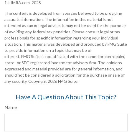
1. LIMRA.com, 2025
The content is developed from sources believed to be providing
accurate information. The information in this material is not
intended as tax or legal advice. It may not be used for the purpose
of avoiding any federal tax penalties. Please consult legal or tax
professionals for specific information regarding your individual
situation. This material was developed and produced by FMG Suite
to provide information on a topic that may be of
interest. FMG Suite is not affiliated with the named broker-dealer,
state- or SEC-registered investment advisory firm. The opinions
expressed and material provided are for general information, and
should not be considered a solicitation for the purchase or sale of
any security. Copyright
2026 FMG Suite.
Have A Question About This Topic?
Name