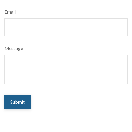
Email
Message