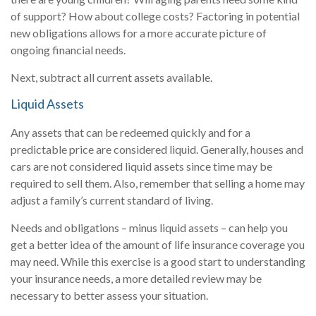
of support? How about college costs? Factoring in potential
new obligations allows for a more accurate picture of
ongoing financial needs.
Next, subtract all current assets available.
Liquid Assets
Any assets that can be redeemed quickly and for a
predictable price are considered liquid. Generally, houses and
cars are not considered liquid assets since time may be
required to sell them. Also, remember that selling a home may
adjust a family’s current standard of living.
Needs and obligations – minus liquid assets – can help you
get a better idea of the amount of life insurance coverage you
may need. While this exercise is a good start to understanding
your insurance needs, a more detailed review may be
necessary to better assess your situation.