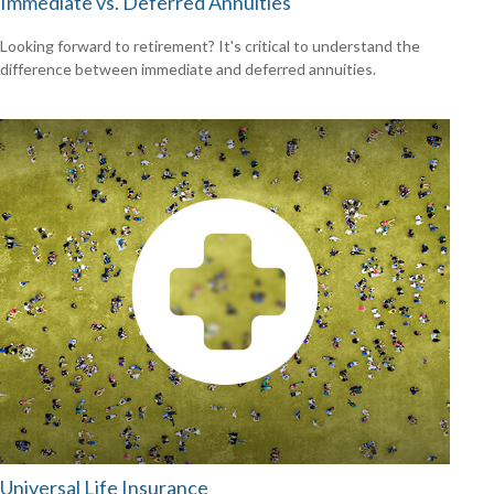
Immediate vs. Deferred Annuities
Looking forward to retirement? It's critical to understand the
difference between immediate and deferred annuities.
Universal Life Insurance