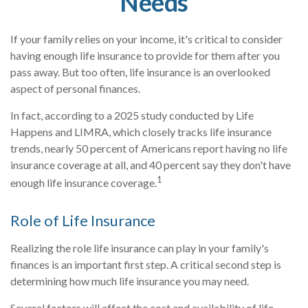
Needs
If your family relies on your income, it's critical to consider
having enough life insurance to provide for them after you
pass away. But too often, life insurance is an overlooked
aspect of personal finances.
In fact, according to a 2025 study conducted by Life
Happens and LIMRA, which closely tracks life insurance
trends, nearly 50 percent of Americans report having no life
insurance coverage at all, and 40 percent say they don't have
1
enough life insurance coverage.
Role of Life Insurance
Realizing the role life insurance can play in your family's
finances is an important first step. A critical second step is
determining how much life insurance you may need.
Several factors will affect the cost and availability of life