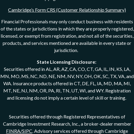
Cambridge’s Form CRS (Customer Relationship Summary)
Financial Professionals may only conduct business with residents
of the states or jurisdictions in which they are properly registered,
licensed, or exempt from registration, and not all of the securities,
products, and services mentioned are available in every state or
jurisdiction.
State Licensing Disclosure:
Securities offered in AL, AR, AZ, CA, CO, CT, GA, IL, IN, KS, LA,
MN, MO, MS, NC, ND, NE, NM, NV, NY, OH, OK, SC, TX, VA, and
WA. Insurance products offered in CT, DE, FL, IA, MD, MA, MI,
MT, NE, NJ, NM, OR, PA, RI, TN, UT, WI, and WY. Registration
and licensing do not imply a certain level of skill or training.
Securities offered through Registered Representatives of
Cambridge Investment Research, Inc., a broker-dealer member
FINRA/SIPC
. Advisory services offered through Cambridge