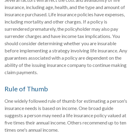
insurance, including age, health, and the type and amount of
insurance purchased. Life insurance policies have expenses,
including mortality and other charges. If a policy is
surrendered prematurely, the policyholder may also pay
surrender charges and have income tax implications. You
should consider determining whether you are insurable
before implementing a strategy involving life insurance. Any
guarantees associated with a policy are dependent on the
ability of the issuing insurance company to continue making
claim payments.
Rule of Thumb
One widely followed rule of thumb for estimating a person's
insurance needs is based on income. One broad guide
suggests a person may need a life insurance policy valued at
five times their annual income. Others recommend up to ten
times one's annual income.