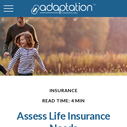
INSURANCE
READ TIME: 4 MIN
Assess Life Insurance