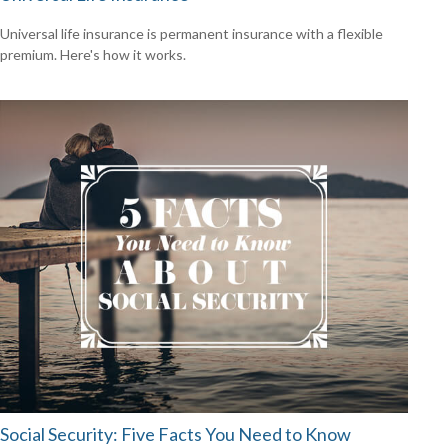
Universal life insurance is permanent insurance with a flexible
premium. Here's how it works.
Social Security: Five Facts You Need to Know