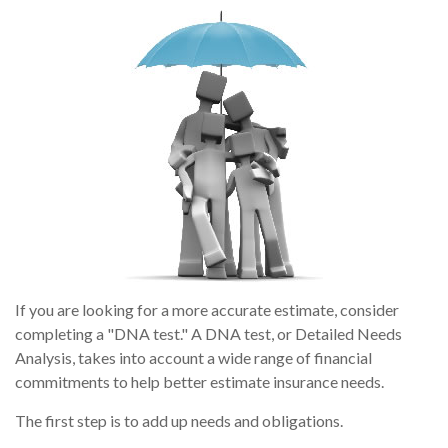
If you are looking for a more accurate estimate, consider
completing a "DNA test." A DNA test, or Detailed Needs
Analysis, takes into account a wide range of financial
commitments to help better estimate insurance needs.
The first step is to add up needs and obligations.