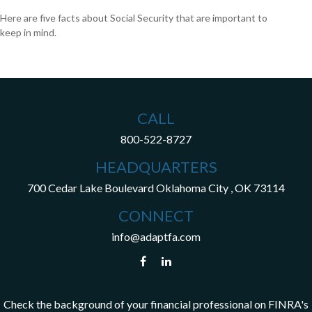
Here are five facts about Social Security that are important to
keep in mind.
CALL
800-522-8727
HEADQUARTERS
700 Cedar Lake Boulevard
Oklahoma City ,
OK
73114
CONNECT
info@adaptfa.com
Check the background of your financial professional on FINRA's