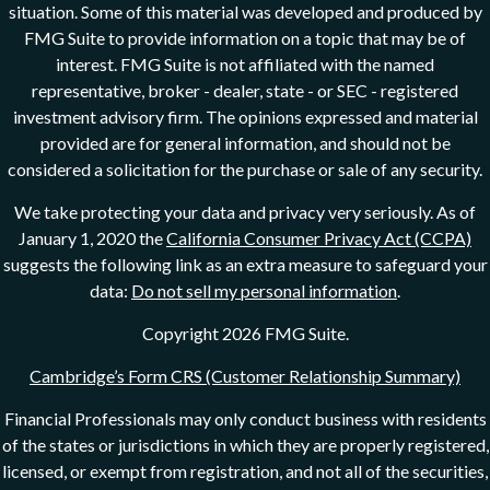
situation. Some of this material was developed and produced by
FMG Suite to provide information on a topic that may be of
interest. FMG Suite is not affiliated with the named
representative, broker - dealer, state - or SEC - registered
investment advisory firm. The opinions expressed and material
provided are for general information, and should not be
considered a solicitation for the purchase or sale of any security.
We take protecting your data and privacy very seriously. As of
January 1, 2020 the
California Consumer Privacy Act (CCPA)
suggests the following link as an extra measure to safeguard your
data:
Do not sell my personal information
.
Copyright 2026 FMG Suite.
Cambridge’s Form CRS (Customer Relationship Summary)
Financial Professionals may only conduct business with residents
of the states or jurisdictions in which they are properly registered,
licensed, or exempt from registration, and not all of the securities,