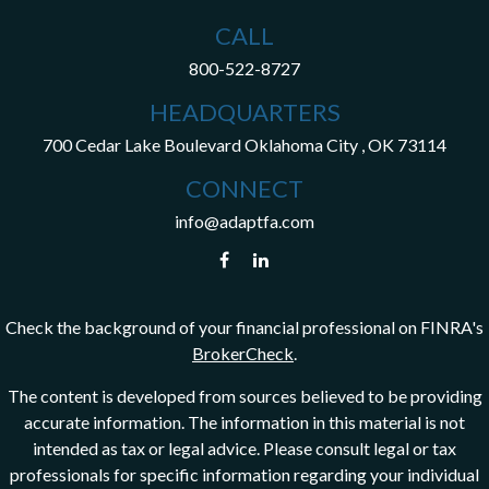
CALL
800-522-8727
HEADQUARTERS
700 Cedar Lake Boulevard
Oklahoma City ,
OK
73114
CONNECT
info@adaptfa.com
Check the background of your financial professional on FINRA's
BrokerCheck
.
The content is developed from sources believed to be providing
accurate information. The information in this material is not
intended as tax or legal advice. Please consult legal or tax
professionals for specific information regarding your individual