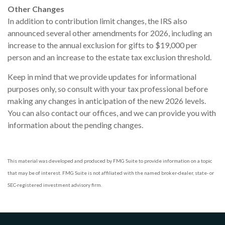
Other Changes
In addition to contribution limit changes, the IRS also
announced several other amendments for 2026, including an
increase to the annual exclusion for gifts to $19,000 per
person and an increase to the estate tax exclusion threshold.
Keep in mind that we provide updates for informational
purposes only, so consult with your tax professional before
making any changes in anticipation of the new 2026 levels.
You can also contact our offices, and we can provide you with
information about the pending changes.
This material was developed and produced by FMG Suite to provide information on a topic
that may be of interest. FMG Suite is not affiliated with the named broker-dealer, state- or
SEC-registered investment advisory firm.