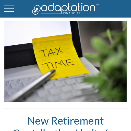
New Retirement