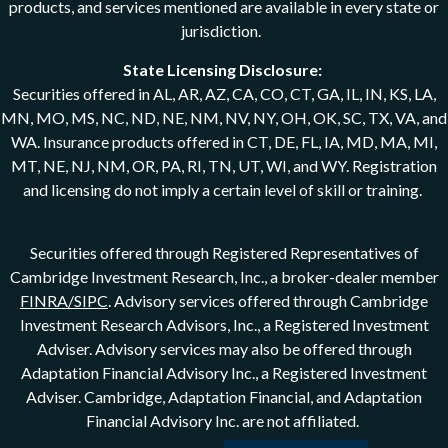
products, and services mentioned are available in every state or
jurisdiction.
State Licensing Disclosure:
Securities offered in AL, AR, AZ, CA, CO, CT, GA, IL, IN, KS, LA,
MN, MO, MS, NC, ND, NE, NM, NV, NY, OH, OK, SC, TX, VA, and
WA. Insurance products offered in CT, DE, FL, IA, MD, MA, MI,
MT, NE, NJ, NM, OR, PA, RI, TN, UT, WI, and WY. Registration
and licensing do not imply a certain level of skill or training.
Securities offered through Registered Representatives of
Cambridge Investment Research, Inc., a broker-dealer member
FINRA/SIPC
. Advisory services offered through Cambridge
Investment Research Advisors, Inc., a Registered Investment
Adviser. Advisory services may also be offered through
Adaptation Financial Advisory Inc., a Registered Investment
Adviser. Cambridge, Adaptation Financial, and Adaptation
Financial Advisory Inc. are not affiliated.