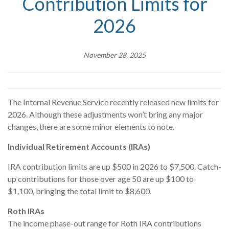
Contribution Limits for
2026
November 28, 2025
The Internal Revenue Service recently released new limits for
2026. Although these adjustments won’t bring any major
changes, there are some minor elements to note.
Individual Retirement Accounts (IRAs)
IRA contribution limits are up $500 in 2026 to $7,500. Catch-
up contributions for those over age 50 are up $100 to
$1,100, bringing the total limit to $8,600.
Roth IRAs
The income phase-out range for Roth IRA contributions