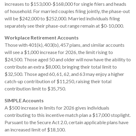
increases to $153,000-$168,000 for single filers and heads
of household. For married couples filing jointly, the phase-out
will be $242,000 to $252,000. Married individuals filing
separately see their phase-out range remain at $0-10,000.
Workplace Retirement Accounts
Those with 401(k), 403(b), 457 plans, and similar accounts
will see a $1,000 increase for 2026, the limit rising to
$24,500. Those aged 50 and older will now have the ability to
contribute an extra $8,000, bringing their total limit to
$32,500. Those aged 60, 61, 62, and 63 may enjoy a higher
catch-up contribution of $11,250, raising their total
contribution limit to $35,750.
SIMPLE Accounts
A $500 increase in limits for 2026 gives individuals
contributing to this incentive match plan a $17,000 stoplight.
Pursuant to the Secure Act 2.0, certain applicable plans have
an increased limit of $18,100.